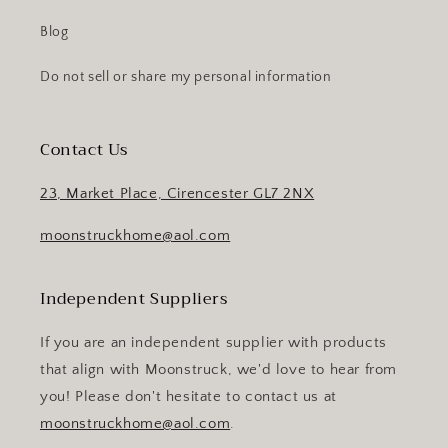
Blog
Do not sell or share my personal information
Contact Us
23, Market Place, Cirencester GL7 2NX
moonstruckhome@aol.com
Independent Suppliers
If you are an independent supplier with products
that align with Moonstruck, we'd love to hear from
you! Please don't hesitate to contact us at
moonstruckhome@aol.com
.