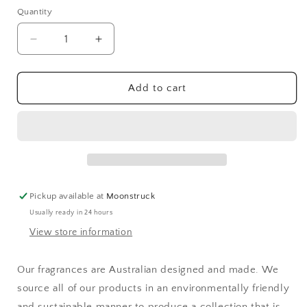
Quantity
Decrease
Increase
quantity
quantity
for
for
Moss
Moss
Add to cart
Street
Street
Ocean
Ocean
Breeze
Breeze
Fragrance
Fragrance
Diffuser
Diffuser
275ml
275ml
Pickup available at
Moonstruck
Usually ready in 24 hours
View store information
Our fragrances are Australian designed and made. We
source all of our products in an environmentally friendly
and sustainable manner to produce a collection that is