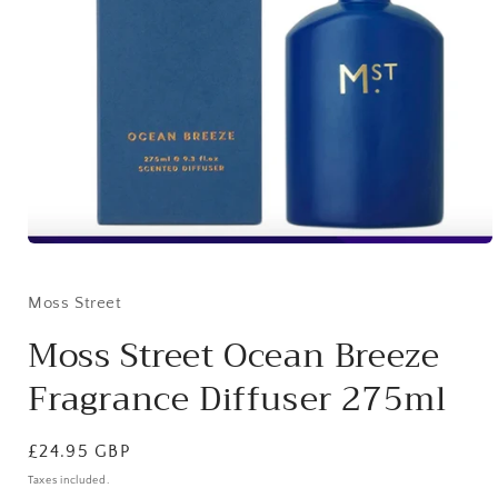
Open
media
1
in
Moss Street
modal
Moss Street Ocean Breeze
Fragrance Diffuser 275ml
Regular
£24.95 GBP
price
Taxes included.