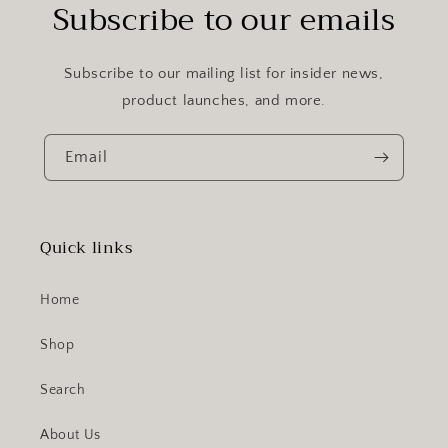
Subscribe to our emails
Subscribe to our mailing list for insider news,
product launches, and more.
Email
Quick links
Home
Shop
Search
About Us