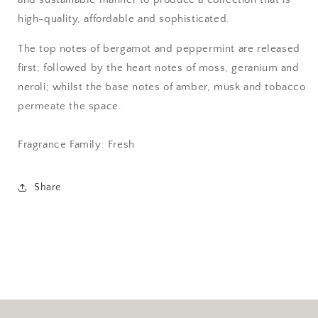
high-quality, affordable and sophisticated.
The top notes of bergamot and peppermint are released
first; followed by the heart notes of moss, geranium and
neroli; whilst the base notes of amber, musk and tobacco
permeate the space.
Fragrance Family: Fresh
Share