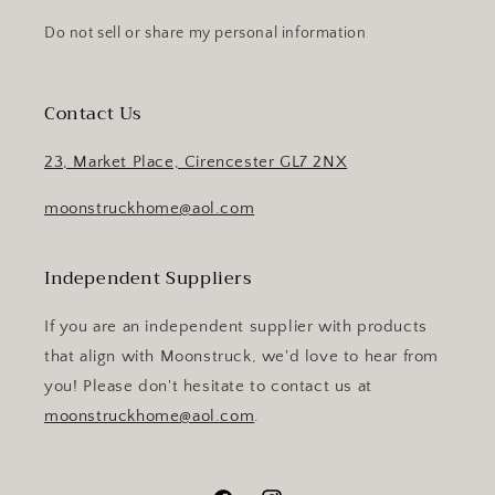
Do not sell or share my personal information
Contact Us
23, Market Place, Cirencester GL7 2NX
moonstruckhome@aol.com
Independent Suppliers
If you are an independent supplier with products
that align with Moonstruck, we'd love to hear from
you! Please don't hesitate to contact us at
moonstruckhome@aol.com
.