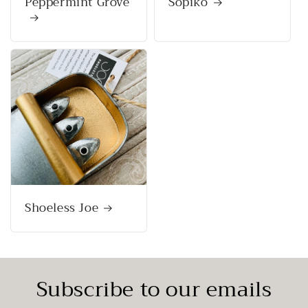
Peppermint Grove
Sopiko
Shoeless Joe
Subscribe to our emails