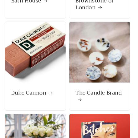
Bath House
Brownstone of
London
Duke Cannon
The Candle Brand