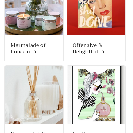
Marmalade of
Offensive &
London
Delightful