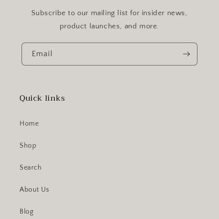
Subscribe to our mailing list for insider news,
product launches, and more.
Email
Quick links
Home
Shop
Search
About Us
Blog