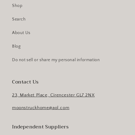
Shop
Search
About Us
Blog
Do not sell or share my personal information
Contact Us
23, Market Place, Cirencester GL7 2NX
moonstruckhome@aol.com
Independent Suppliers