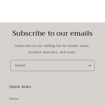
Subscribe to our emails
Subscribe to our mailing list for insider news,
product launches, and more.
Email
Quick links
Home