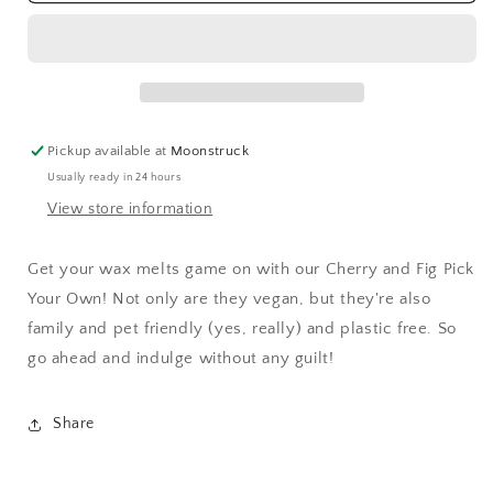
Fig
Fig
Wax
Wax
Melt
Melt
Pickup available at
Moonstruck
Usually ready in 24 hours
View store information
Get your wax melts game on with our Cherry and Fig Pick
Your Own! Not only are they vegan, but they're also
family and pet friendly (yes, really) and plastic free. So
go ahead and indulge without any guilt!
Share