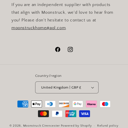
If you are an independent supplier with products
that align with Moonstruck, we'd love to hear from
you! Please don't hesitate to contact us at
moonstruckhome@aol.com
.
Facebook
Instagram
Country/region
United Kingdom | GBP £
Payment
methods
© 2026,
Moonstruck Cirencester
Powered by Shopify
Refund policy