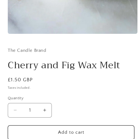
Open
media
1
in
The Candle Brand
modal
Cherry and Fig Wax Melt
Regular
£1.50 GBP
price
Taxes included.
Quantity
Decrease
Increase
quantity
quantity
for
for
Cherry
Cherry
Add to cart
and
and