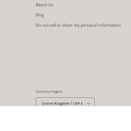
About Us
Blog
Do not sell or share my personal information
Country/region
United Kingdom | GBP £
© 2026,
Moonstruck Cirencester
Powered by Shopify
Re