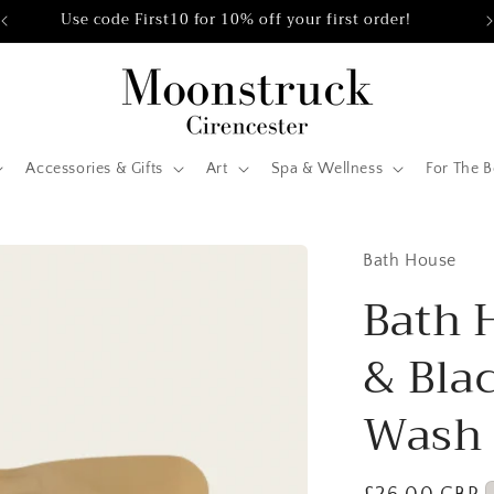
Use code First10 for 10% off your first order!
Accessories & Gifts
Art
Spa & Wellness
For The 
Bath House
Bath 
& Bla
Wash 