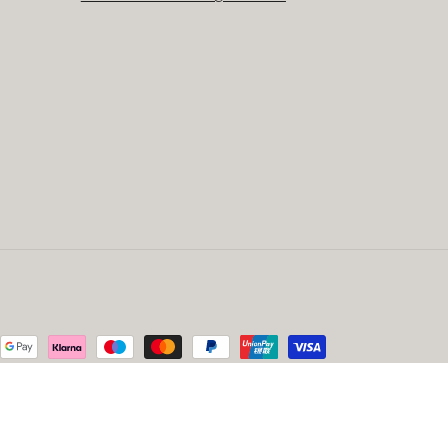
ed by Beso Creative