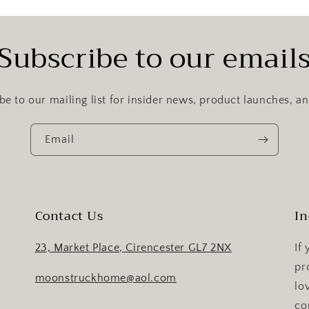
Subscribe to our email
be to our mailing list for insider news, product launches, a
Email
Contact Us
In
23, Market Place, Cirencester GL7 2NX
If
pr
moonstruckhome@aol.com
lo
co