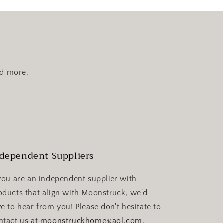
s
nd more.
dependent Suppliers
 you are an independent supplier with
oducts that align with Moonstruck, we'd
ve to hear from you! Please don't hesitate to
ntact us at
moonstruckhome@aol.com
.