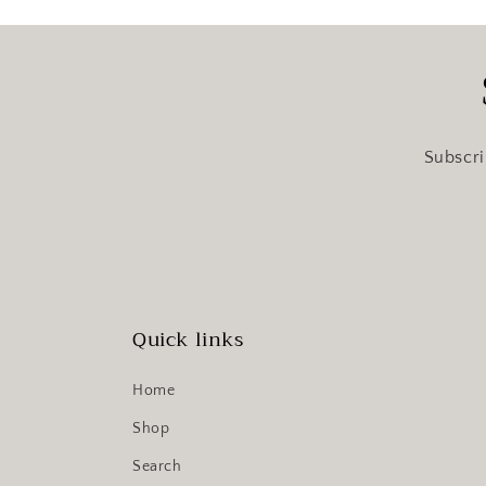
Subscri
Quick links
Home
Shop
Search