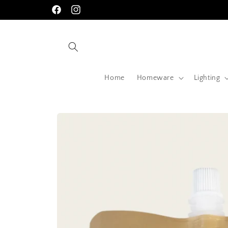
Skip to
Facebook
Instagram
content
Home
Homeware
Lighting
Skip to
product
information