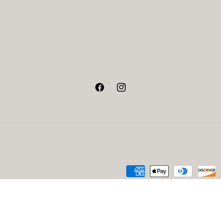
Facebook
Instagram
Payment
methods
fund policy
Privacy policy
Terms of service
Contact information
Design