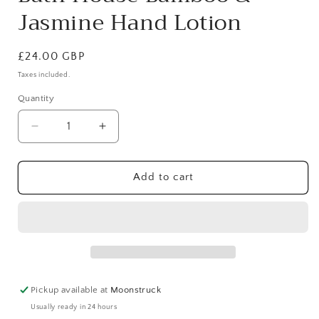
Jasmine Hand Lotion
Regular
£24.00 GBP
price
Taxes included.
Quantity
Decrease
Increase
quantity
quantity
for
for
Bath
Bath
Add to cart
House
House
Bamboo
Bamboo
&amp;
&amp;
Jasmine
Jasmine
Hand
Hand
Lotion
Lotion
Pickup available at
Moonstruck
Usually ready in 24 hours