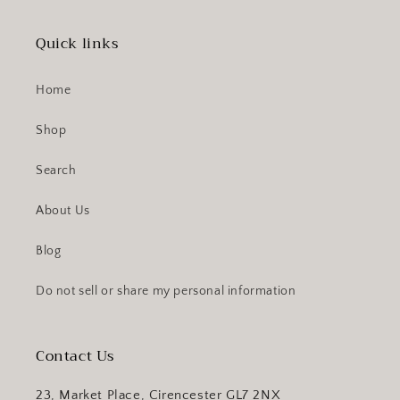
Quick links
Home
Shop
Search
About Us
Blog
Do not sell or share my personal information
Contact Us
23, Market Place, Cirencester GL7 2NX