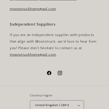
moonstruckhome@aol.com
Independent Suppliers
If you are an independent supplier with products
that align with Moonstruck, we'd love to hear from
you! Please don't hesitate to contact us at
moonstruckhome@aol.com
.
Facebook
Instagram
Country/region
United Kingdom | GBP £