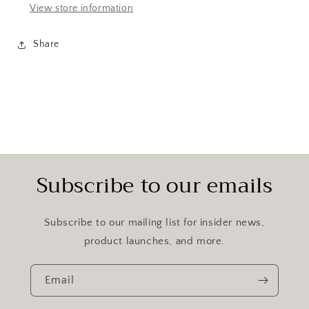
View store information
Share
Subscribe to our emails
Subscribe to our mailing list for insider news,
product launches, and more.
Email