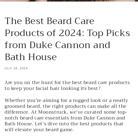
The Best Beard Care
Products of 2024: Top Picks
from Duke Cannon and
Bath House
JULY 28, 2024
Are you on the hunt for the best beard care products
to keep your facial hair looking its best?
Whether you’re aiming for a rugged look or a neatly
groomed beard, the right products can make all the
difference. At Moonstruck, we’ve curated some top-
notch beard care essentials from Duke Cannon and
Bath House. Let's dive into the best products that
will elevate your beard game.