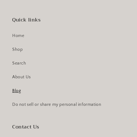
Quick links
Home
Shop
Search
About Us
Blog
Do not sell or share my personal information
Contact Us