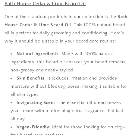
Bath House Cedar & Lime Beard Oil
One of the standout products in our collection is the
Bath
House Cedar & Lime Beard Oil
. This 100% natural beard
oil is perfect for daily grooming and conditioning. Here’s
why it should be a staple in your beard care routine:
Natural Ingredients
: Made with 100% natural
ingredients, this beard oil ensures your beard remains
non-greasy and neatly styled.
Skin Benefits
: It reduces irritation and provides
moisture without blocking pores, making it suitable for
all skin types.
Invigorating Scent
: The essential oil blend leaves
your beard with a refreshing citrus fragrance that lasts
all day.
Vegan-Friendly
: Ideal for those looking for cruelty-