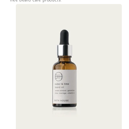
free beard care products.