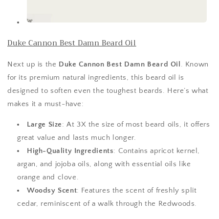
Duke Cannon Best Damn Beard Oil
Next up is the
Duke Cannon Best Damn Beard Oil
. Known
for its premium natural ingredients, this beard oil is
designed to soften even the toughest beards. Here’s what
makes it a must-have:
Large Size
: At 3X the size of most beard oils, it offers
great value and lasts much longer.
High-Quality Ingredients
: Contains apricot kernel,
argan, and jojoba oils, along with essential oils like
orange and clove.
Woodsy Scent
: Features the scent of freshly split
cedar, reminiscent of a walk through the Redwoods.