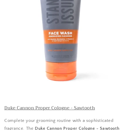
Duke Cannon Proper Cologne - Sawtooth
Complete your grooming routine with a sophisticated
fragrance. The
Duke Cannon Proper Cologne - Sawtooth