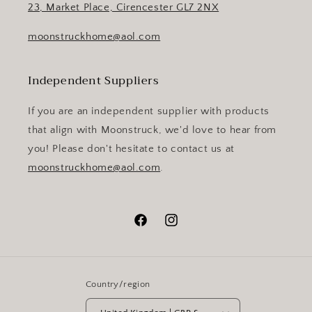
23, Market Place, Cirencester GL7 2NX
moonstruckhome@aol.com
Independent Suppliers
If you are an independent supplier with products
that align with Moonstruck, we'd love to hear from
you! Please don't hesitate to contact us at
moonstruckhome@aol.com
.
Facebook
Instagram
Country/region