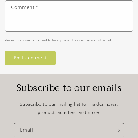
Comment
*
Please note, comments need to be approved before they are published.
Subscribe to our emails
Subscribe to our mailing list for insider news,
product launches, and more.
Email