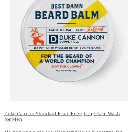
Duke Cannon Standard Issue Energizing Face Wash
for Men