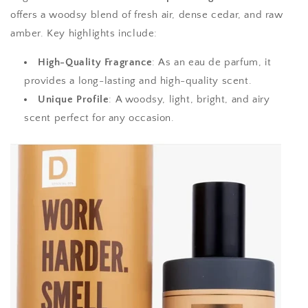
offers a woodsy blend of fresh air, dense cedar, and raw
amber. Key highlights include:
High-Quality Fragrance
: As an eau de parfum, it
provides a long-lasting and high-quality scent.
Unique Profile
: A woodsy, light, bright, and airy
scent perfect for any occasion.