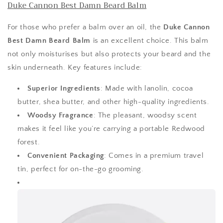
Duke Cannon Best Damn Beard Balm
For those who prefer a balm over an oil, the
Duke Cannon
Best Damn Beard Balm
is an excellent choice. This balm
not only moisturises but also protects your beard and the
skin underneath. Key features include:
Superior Ingredients
: Made with lanolin, cocoa
butter, shea butter, and other high-quality ingredients.
Woodsy Fragrance
: The pleasant, woodsy scent
makes it feel like you’re carrying a portable Redwood
forest.
Convenient Packaging
: Comes in a premium travel
tin, perfect for on-the-go grooming.