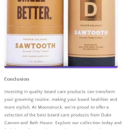
Conclusion
Investing in quality beard care products can transform
your grooming routine, making your beard healthier and
more stylish. At Moonstruck, we’re proud to offer a
selection of the best beard care products from Duke
Cannon and Bath House. Explore our collection today and