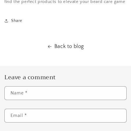
find the perfect products to elevate your beard care game
Share
Back to blog
Leave a comment
Name
*
Email
*