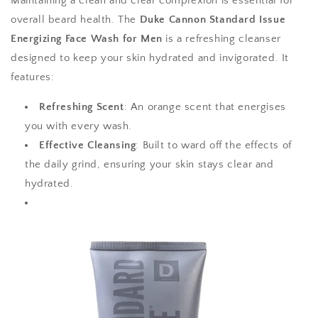
Maintaining a clean and clear complexion is essential for
overall beard health. The
Duke Cannon Standard Issue
Energizing Face Wash for Men
is a refreshing cleanser
designed to keep your skin hydrated and invigorated. It
features:
Refreshing Scent
: An orange scent that energises
you with every wash.
Effective Cleansing
: Built to ward off the effects of
the daily grind, ensuring your skin stays clear and
hydrated.